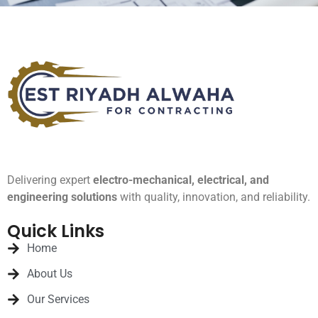
Delivering expert
electro-mechanical, electrical, and
engineering solutions
with quality, innovation, and reliability.
Quick Links
Home
About Us
Our Services