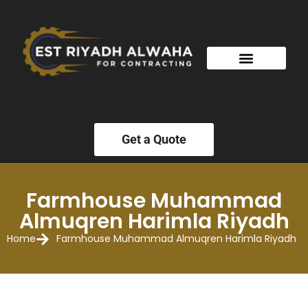
Get a Quote
Farmhouse Muhammad
Almuqren Harimla Riyadh
Home
Farmhouse Muhammad Almuqren Harimla Riyadh