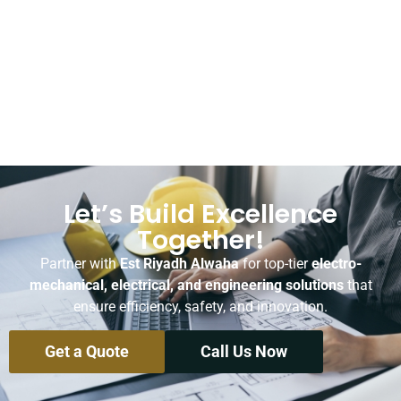
Let’s Build Excellence
Together!
Partner with
Est Riyadh Alwaha
for top-tier
electro-
mechanical, electrical, and engineering solutions
that
ensure efficiency, safety, and innovation.
Get a Quote
Call Us Now